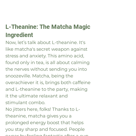
L-Theanine: The Matcha Magic 
Ingredient
Now, let’s talk about L-theanine. It's 
like matcha's secret weapon against 
stress and anxiety. This amino acid, 
found only in tea, is all about calming 
the nerves without sending you into 
snoozeville. Matcha, being the 
overachiever it is, brings both caffeine 
and L-theanine to the party, making 
it the ultimate relaxant and 
stimulant combo.
No jitters here, folks! Thanks to L-
theanine, matcha gives you a 
prolonged energy boost that helps 
you stay sharp and focused. People 
swear by feeling fantastic after a cup 