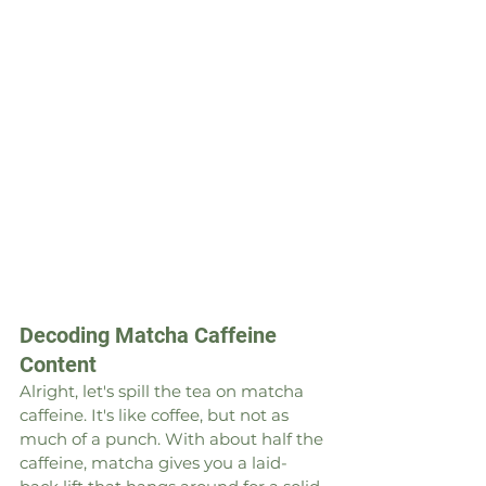
Decoding Matcha Caffeine 
Content
Alright, let's spill the tea on matcha 
caffeine. It's like coffee, but not as 
much of a punch. With about half the 
caffeine, matcha gives you a laid-