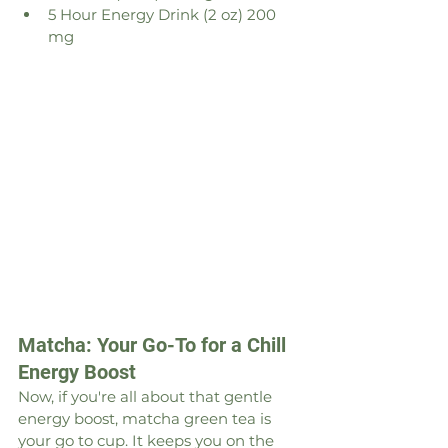
5 Hour Energy Drink (2 oz) 200 
mg
Matcha: Your Go-To for a Chill 
Energy Boost
Now, if you're all about that gentle 
energy boost, matcha green tea is 
your go to cup. It keeps you on the 