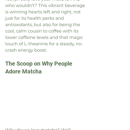
who wouldn't? This vibrant beverage 
is winning hearts left and right, not 
just for its health perks and 
antioxidants, but also for being the 
cool, calm cousin to coffee with its 
lower caffeine levels and that magic 
touch of L-theanine for a steady, no-
crash energy boost.
The Scoop on Why People 
Adore Matcha
Why do we love matcha? Well, 