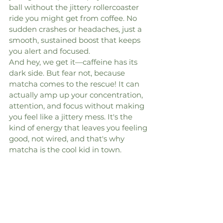
ball without the jittery rollercoaster 
ride you might get from coffee. No 
sudden crashes or headaches, just a 
smooth, sustained boost that keeps 
you alert and focused.
And hey, we get it—caffeine has its 
dark side. But fear not, because 
matcha comes to the rescue! It can 
actually amp up your concentration, 
attention, and focus without making 
you feel like a jittery mess. It's the 
kind of energy that leaves you feeling 
good, not wired, and that's why 
matcha is the cool kid in town.