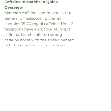
Caffeine in Matcha: A Quick 
Overview
Matcha’s caffeine content varies, but 
generally, 1 teaspoon (2 grams) 
contains 35-70 mg of caffeine. Thus, 2 
teaspoons have about 70-140 mg of 
caffeine. Matcha offers a strong 
caffeine boost with the added benefit 
of L-theanine for a calm, focused 
energy.
Drink
Drink
Caffeine 
Content
Matcha (8 
Matcha (8 
25-35 mg
oz, 1/2 tsp. 
oz, 1/2 tsp. 
matcha)
matcha)
Coffee (8 oz)
Coffee (8 oz)
95-200 mg
Espresso 
Espresso 
140 mg