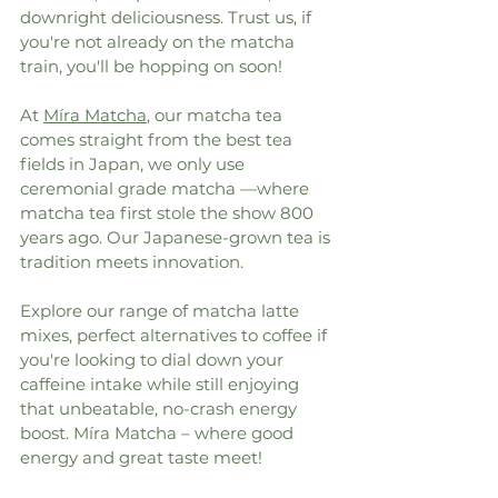
downright deliciousness. Trust us, if 
you're not already on the matcha 
train, you'll be hopping on soon!
At 
Míra Matcha
, our matcha tea 
comes straight from the best tea 
fields in Japan, we only use 
ceremonial grade matcha —where 
matcha tea first stole the show 800 
years ago. Our Japanese-grown tea is 
tradition meets innovation.
Explore our range of matcha latte 
mixes, perfect alternatives to coffee if 
you're looking to dial down your 
caffeine intake while still enjoying 
that unbeatable, no-crash energy 
boost. Míra Matcha – where good 
energy and great taste meet!