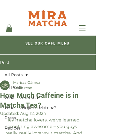
SEE OUR CAFE MENU
Post
All Posts
Marissa Gámez
All Posts
3 min read
How Much Caffeine is in
What is matcha?
Matcha Tea?
What is Hojicha Matcha?
Updated:
Aug 12, 2024
Press
Hey matcha lovers, we've learned 
something awesome – you guys 
Recipes
really, really love your matcha. And 