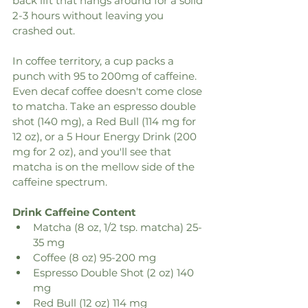
back lift that hangs around for a solid 
2-3 hours without leaving you 
crashed out. 
In coffee territory, a cup packs a 
punch with 95 to 200mg of caffeine. 
Even decaf coffee doesn't come close 
to matcha. Take an espresso double 
shot (140 mg), a Red Bull (114 mg for 
12 oz), or a 5 Hour Energy Drink (200 
mg for 2 oz), and you'll see that 
matcha is on the mellow side of the 
caffeine spectrum.
Drink Caffeine Content
Matcha (8 oz, 1/2 tsp. matcha) 25-
35 mg
Coffee (8 oz) 95-200 mg
Espresso Double Shot (2 oz) 140 
mg
Red Bull (12 oz) 114 mg