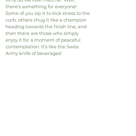
there's something for everyone! 
Some of you sip it to kick stress to the 
curb, others chug it like a champion 
heading towards the finish line, and 
then there are those who simply 
enjoy it for a moment of peaceful 
contemplation. It’s like the Swiss 
Army knife of beverages!