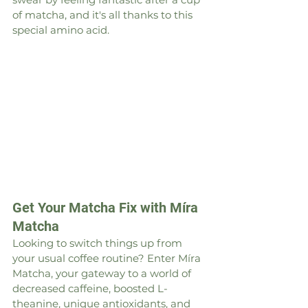
of matcha, and it's all thanks to this 
special amino acid.
Get Your Matcha Fix with Míra 
Matcha
Looking to switch things up from 
your usual coffee routine? Enter Míra 
Matcha, your gateway to a world of 
decreased caffeine, boosted L-
theanine, unique antioxidants, and 