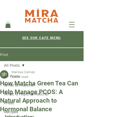
SEE OUR CAFE MENU
Post
All Posts
Marissa Gámez
All Posts
2 min read
How Matcha Green Tea Can
What is matcha?
Help Manage PCOS: A
What is Hojicha Matcha?
Natural Approach to
Press
Hormonal Balance
Recipes