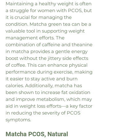
Maintaining a healthy weight is often 
a struggle for women with PCOS, but 
it is crucial for managing the 
condition. Matcha green tea can be a 
valuable tool in supporting weight 
management efforts. The 
combination of caffeine and theanine 
in matcha provides a gentle energy 
boost without the jittery side effects 
of coffee. This can enhance physical 
performance during exercise, making 
it easier to stay active and burn 
calories. Additionally, matcha has 
been shown to increase fat oxidation 
and improve metabolism, which may 
aid in weight loss efforts—a key factor 
in reducing the severity of PCOS 
symptoms.
Matcha PCOS, Natural 