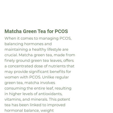
Matcha Green Tea for PCOS
When it comes to managing PCOS, 
balancing hormones and 
maintaining a healthy lifestyle are 
crucial. Matcha green tea, made from 
finely ground green tea leaves, offers 
a concentrated dose of nutrients that 
may provide significant benefits for 
women with PCOS. Unlike regular 
green tea, matcha involves 
consuming the entire leaf, resulting 
in higher levels of antioxidants, 
vitamins, and minerals. This potent 
tea has been linked to improved 
hormonal balance, weight 