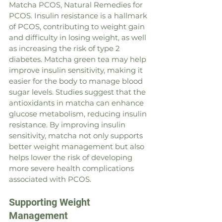
Matcha PCOS, Natural Remedies for 
PCOS. Insulin resistance is a hallmark 
of PCOS, contributing to weight gain 
and difficulty in losing weight, as well 
as increasing the risk of type 2 
diabetes. Matcha green tea may help 
improve insulin sensitivity, making it 
easier for the body to manage blood 
sugar levels. Studies suggest that the 
antioxidants in matcha can enhance 
glucose metabolism, reducing insulin 
resistance. By improving insulin 
sensitivity, matcha not only supports 
better weight management but also 
helps lower the risk of developing 
more severe health complications 
associated with PCOS.
Supporting Weight 
Management