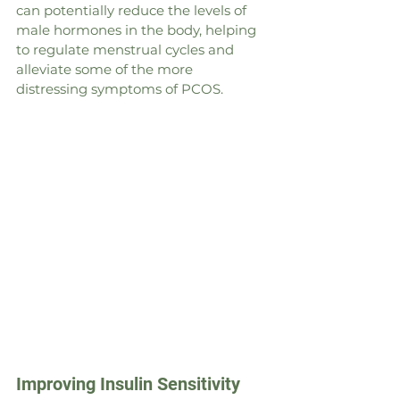
can potentially reduce the levels of 
male hormones in the body, helping 
to regulate menstrual cycles and 
alleviate some of the more 
distressing symptoms of PCOS.
Improving Insulin Sensitivity