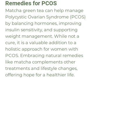
Remedies for PCOS
Matcha green tea can help manage 
Polycystic Ovarian Syndrome (PCOS) 
by balancing hormones, improving 
insulin sensitivity, and supporting 
weight management. While not a 
cure, it is a valuable addition to a 
holistic approach for women with 
PCOS. Embracing natural remedies 
like matcha complements other 
treatments and lifestyle changes, 
offering hope for a healthier life.