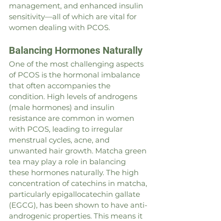
management, and enhanced insulin 
sensitivity—all of which are vital for 
women dealing with PCOS.
Balancing Hormones Naturally
One of the most challenging aspects 
of PCOS is the hormonal imbalance 
that often accompanies the 
condition. High levels of androgens 
(male hormones) and insulin 
resistance are common in women 
with PCOS, leading to irregular 
menstrual cycles, acne, and 
unwanted hair growth. Matcha green 
tea may play a role in balancing 
these hormones naturally. The high 
concentration of catechins in matcha, 
particularly epigallocatechin gallate 
(EGCG), has been shown to have anti-
androgenic properties. This means it 