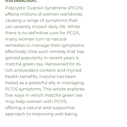
Introduction:
Polycystic Ovarian Syndrome (PCOS) 
affects millions of women worldwide, 
causing a range of symptoms that 
can severely impact daily life. While 
there is no definitive cure for PCOS, 
many women turn to natural 
remedies to manage their symptoms 
effectively. One such remedy that has 
gained popularity in recent years is 
matcha green tea. Renowned for its 
rich antioxidant content and myriad 
health benefits, matcha has been 
hailed as a powerful ally in managing 
PCOS symptoms. This article explores 
five ways in which matcha green tea 
may help women with PCOS, 
offering a natural and supportive 
approach to improving well-being.