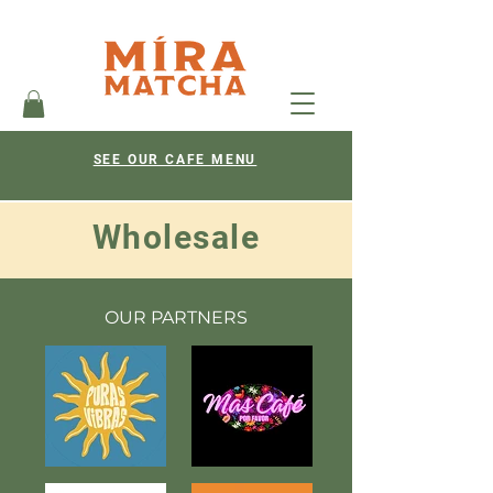
SEE OUR CAFE MENU
Wholesale
OUR PARTNERS