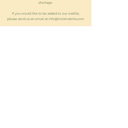
shortage.
If you would like to be added to our waitlist,
please send us an email at
info@miramatcha.com
Stay up to date on matcha restocks,
events & more!
Subscribe Now
Follow us on:
A portion of every matcha sale will
support
Girls on the Run,
empowering
young girls through fitness and