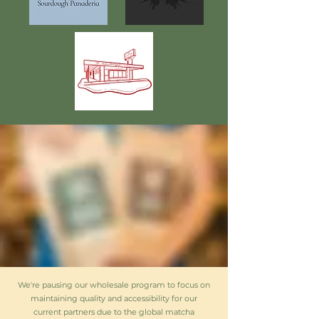
We're pausing our wholesale program to focus on
maintaining quality and accessibility for our
current partners due to the global matcha