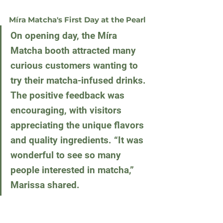
Míra Matcha's First Day at the Pearl
On opening day, the Míra 
Matcha booth attracted many 
curious customers wanting to 
try their matcha-infused drinks. 
The positive feedback was 
encouraging, with visitors 
appreciating the unique flavors 
and quality ingredients. “It was 
wonderful to see so many 
people interested in matcha,” 
Marissa shared.