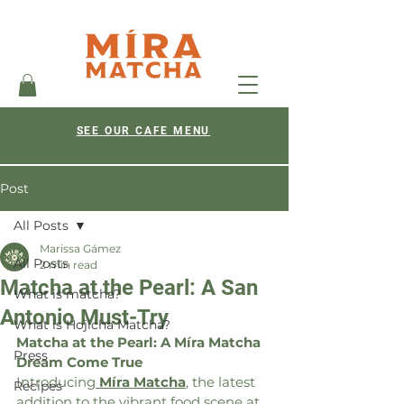
SEE OUR CAFE MENU
Post
All Posts
Marissa Gámez
All Posts
2 min read
Matcha at the Pearl: A San
What is matcha?
Antonio Must-Try
What is Hojicha Matcha?
Matcha at the Pearl: A Míra Matcha 
Press
Dream Come True
Introducing
Míra Matcha
,
 the latest 
Recipes
addition to the vibrant food scene at 