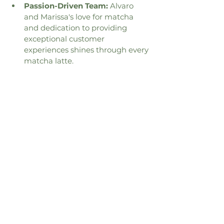
Passion-Driven Team:
 Alvaro 
and Marissa's love for matcha 
and dedication to providing 
exceptional customer 
experiences shines through every 
matcha latte.