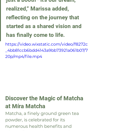
realized,” Marissa added, 
reflecting on the journey that 
started as a shared vision and 
has finally come to life.
https://video.wixstatic.com/video/f8272c
_4bb81ccb6bdd4143a9bb73921a061b07/7
20p/mp4/file.mp4
Discover the Magic of Matcha 
at Míra Matcha
Matcha, a finely ground green tea 
powder, is celebrated for its 
numerous health benefits and 