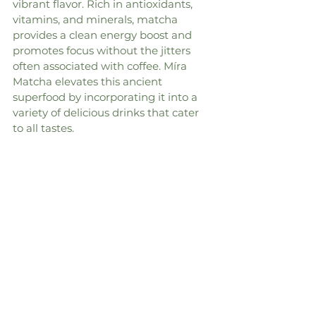
vibrant flavor. Rich in antioxidants, 
vitamins, and minerals, matcha 
provides a clean energy boost and 
promotes focus without the jitters 
often associated with coffee. Míra 
Matcha elevates this ancient 
superfood by incorporating it into a 
variety of delicious drinks that cater 
to all tastes.