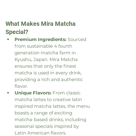
What Makes Míra Matcha 
Special?
Premium Ingredients:
 Sourced 
from sustainable 4 fourth 
generation matcha farm in 
Kyushu, Japan. Míra Matcha 
ensures that only the finest 
matcha is used in every drink, 
providing a rich and authentic 
flavor.
Unique Flavors:
 From classic 
matcha lattes to creative latin 
inspired matcha lattes, the menu 
boasts a range of exciting 
matcha-based drinks, including 
seasonal specials inspired by 
Latin American flavors.