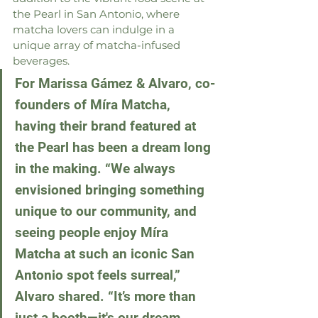
the Pearl in San Antonio, where 
matcha lovers can indulge in a 
unique array of matcha-infused 
beverages.
For Marissa Gámez & Alvaro, co-
founders of Míra Matcha, 
having their brand featured at 
the Pearl has been a dream long 
in the making. “We always 
envisioned bringing something 
unique to our community, and 
seeing people enjoy Míra 
Matcha at such an iconic San 
Antonio spot feels surreal,” 
Alvaro shared. “It’s more than 
just a booth—it's our dream, 