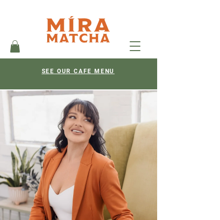
SEE OUR CAFE MENU