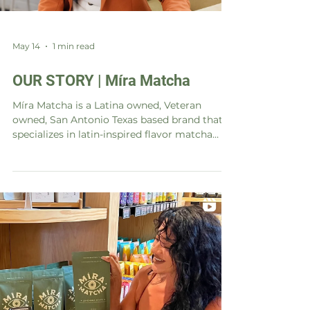
May 14
1 min read
OUR STORY | Míra Matcha
Míra Matcha is a Latina owned, Veteran
owned, San Antonio Texas based brand that
specializes in latin-inspired flavor matcha
latte mix. Our story began with a passion for
matcha and a desire to infuse it with the
vibrant and bold flavors of our Latin heritage.
We believe in using only the highest quality
ingredients and creating unique flavor
combinations that excite the senses. Our
goal is to share our love for matcha and our
Latin roots with the world, one sip at a time.
Mí