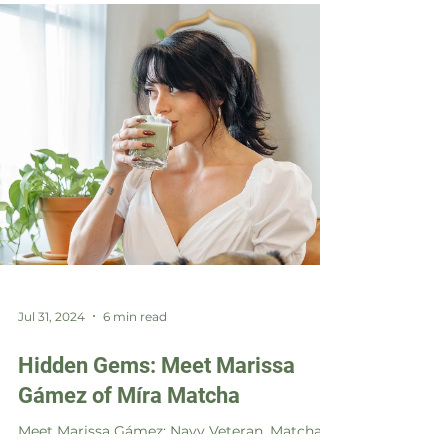
Jul 31, 2024
6 min read
Hidden Gems: Meet Marissa
Gámez of Míra Matcha
Meet Marissa Gámez: Navy Veteran, Matcha