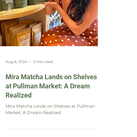
Aug 8, 2024
3 min read
Míra Matcha Lands on Shelves
at Pullman Market: A Dream
Realized
Míra Matcha Lands on Shelves at Pullman
Market: A Dream Realized